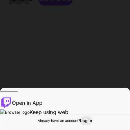
Open in App
Keep using web
Log In
Already have an account?
Home
Browse
Activity
Profile