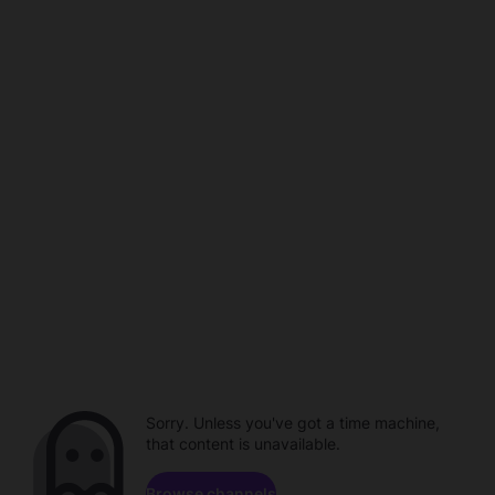
Sorry. Unless you've got a time machine,
that content is unavailable.
Browse channels